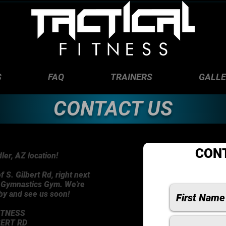
S
FAQ
TRAINERS
GALL
CONTACT US
CON
er, AZ location!
f S. Gilbert Rd, right next
n Gymnastics Gym. We're
 by and see us soon!
ITNESS
BERT RD