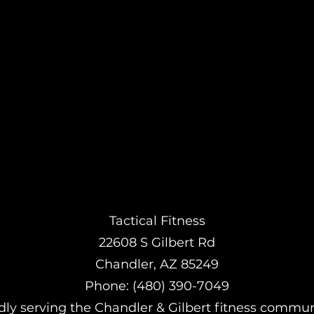
Tactical Fitness
22608 S Gilbert Rd
Chandler, AZ 85249
Phone: (480) 390-7049
ly serving the Chandler & Gilbert fitness commun