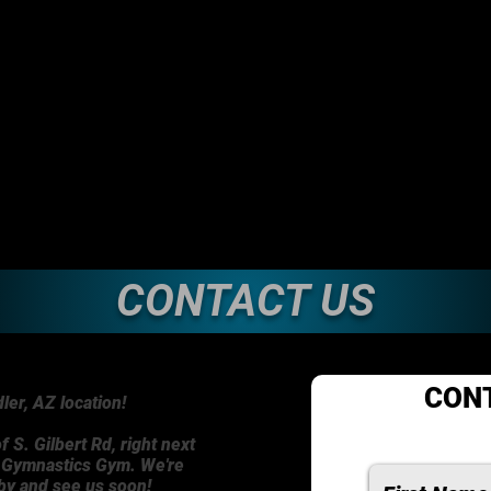
CONTACT US
CON
er, AZ location!
f S. Gilbert Rd, right next
n Gymnastics Gym. We're
 by and see us soon!