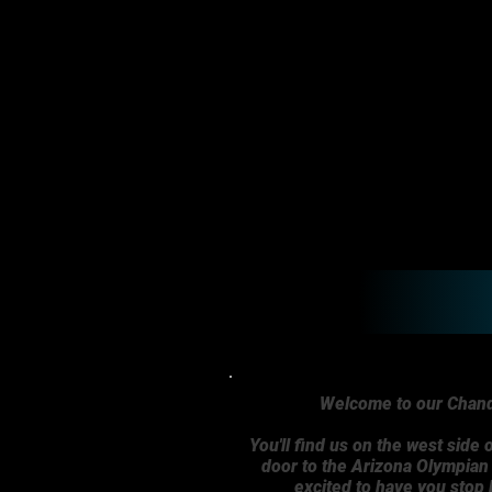
Welcome to our Chandl
You'll find us on the west side o
door to the Arizona Olympia
excited to have you stop