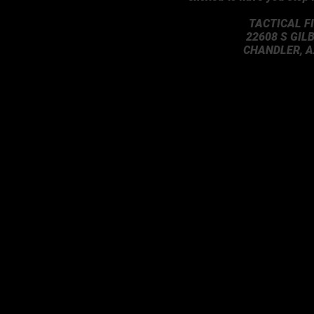
TACTICAL F
22608 S GIL
CHANDLER, A