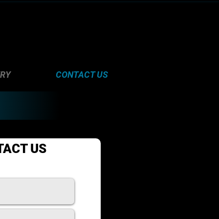
ERY
CONTACT US
TACT US