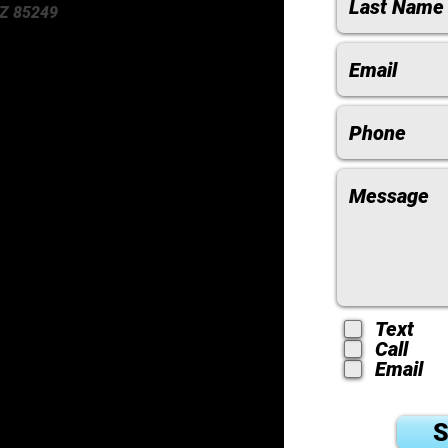
Z 85249
Text
Call
Email
S