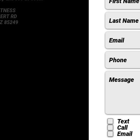
ITNESS
BERT RD
Z 85249
Text
Call
Email