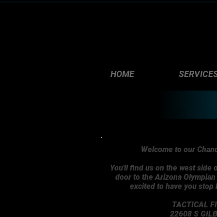
HOME
SERVICE
Welcome to our Chandl
You'll find us on the west side o
door to the Arizona Olympia
excited to have you stop
TACTICAL F
22608 S GIL