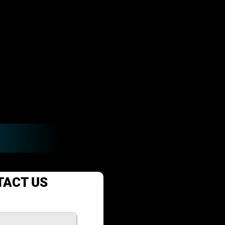
TACT US