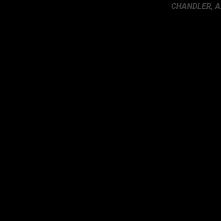
CHANDLER, A